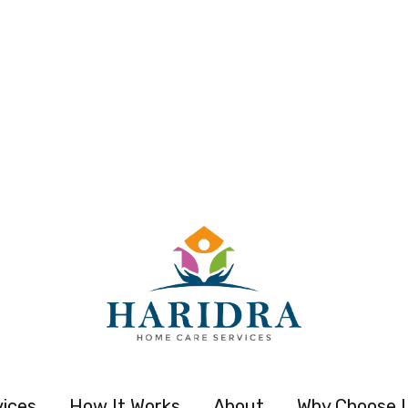
vices
How It Works
About
Why Choose 