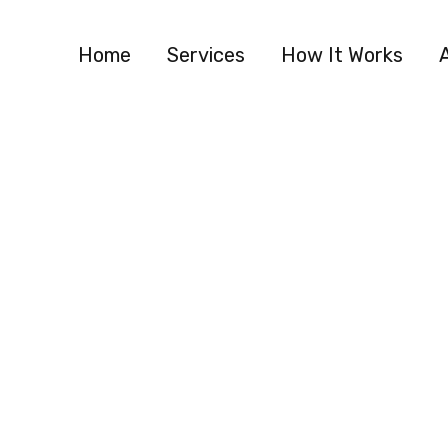
Home
Services
How It Works