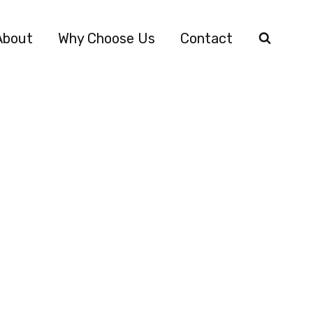
About
Why Choose Us
Contact